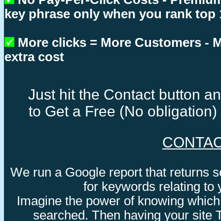
key phrase only when you rank top 
More clicks = More Customers -
extra cost
Just hit the Contact button 
to Get a Free (No obligation
CONTA
We run a Google report that returns 
for keywords relating to
Imagine the power of knowing which
searched. Then having your site 