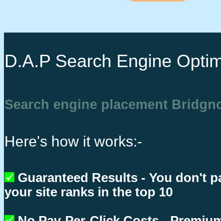
D.A.P Search Engine Optim
Search engine placement Bridgn
Here's how it works:-
Guaranteed Results - You don't p
your site ranks in the top 10
No Pay-Per-Click Costs - Premium