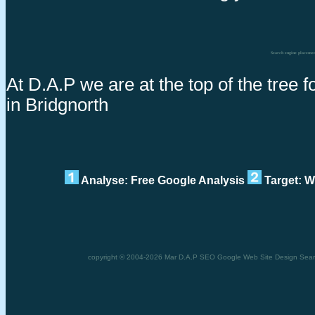
Search engine placeme
At D.A.P we are at the top of the tree
in Bridgnorth
Analyse: Free Google Analysis
Target: W
copyright © 2004-2026 Mar D.A.P SEO Google Web Site Design Search