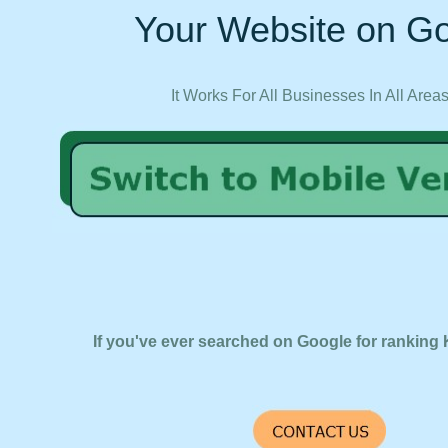
Your Website on Go
It Works For All Businesses In All Area
If you've ever searched on Google for ranking 