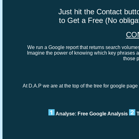
Just hit the Contact bu
to Get a Free (No oblig
CO
We run a Google report that returns search volumes 
Imagine the power of knowing which key phrases ar
those 
At D.A.P we are at the top of the tree for google pag
Analyse: Free Google Analysis
T