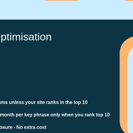
ptimisation
ms unless your site ranks in the top 10
 month per key phrase only when you rank top 10
sure - No extra cost