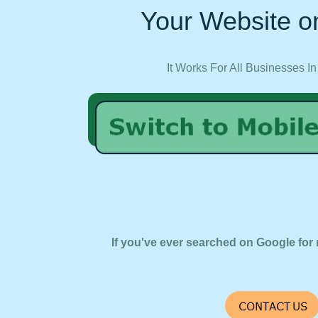
Your Website on
It Works For All Businesses In
If you've ever searched on Google for 