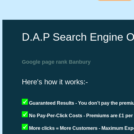
D.A.P Search Engine O
Google page rank Banbury
Here's how it works:-
Guaranteed Results - You don't pay the premiu
No Pay-Per-Click Costs - Premiums are £1 per
More clicks = More Customers - Maximum Expo