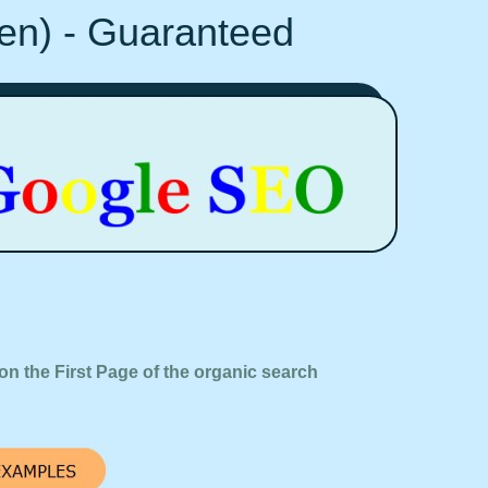
Ten) - Guaranteed
on the First Page of the organic search