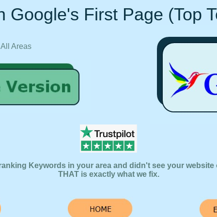
 Google's First Page (Top 
 All Areas
ranking Keywords in your area and didn't see your website 
THAT is exactly what we fix.