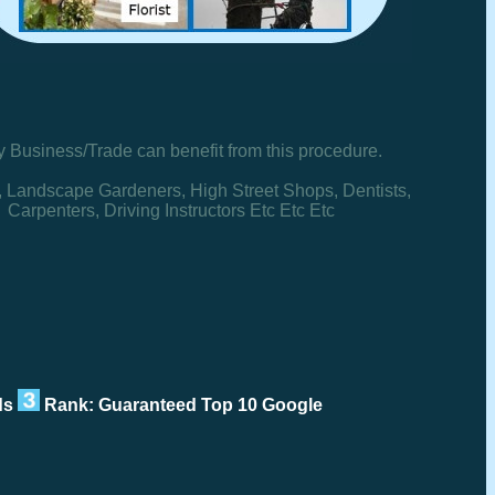
y Business/Trade can benefit from this procedure.
, Landscape Gardeners, High Street Shops, Dentists,
Carpenters, Driving Instructors Etc Etc Etc
rds
Rank: Guaranteed Top 10 Google