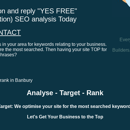
tton and reply "YES FREE"
ation) SEO analysis Today
NTACT
Ever
in your area for keywords relating to your business.
e the most searched. Then having your site TOP for
Builders
phrases?
e rank in Banbury
Analyse - Target - Rank
arget: We optimise your site for the most searched keywo
Let's Get Your Business to the Top