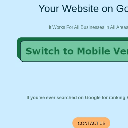
Your Website on Go
It Works For All Businesses In All Area
If you've ever searched on Google for ranking 