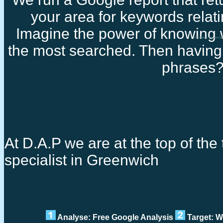
your area for keywords relati
Imagine the power of knowing 
Freelance seo special
the most searched. Then having 
phrases
At D.A.P we are at the top of the 
specialist in Greenwich
Analyse: Free Google Analysis
Target: W