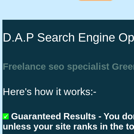
D.A.P Search Engine Opt
Freelance seo specialist Gre
Here's how it works:-
Guaranteed Results - You do
unless your site ranks in the t