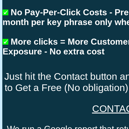
No Pay-Per-Click Costs - Pr
month per key phrase only whe
More clicks = More Custome
Exposure - No extra cost
Just hit the Contact button
to Get a Free (No obligatio
CONTA
We run a Google report that re